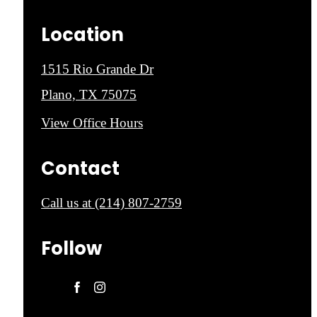
Location
1515 Rio Grande Dr
Plano, TX 75075
View Office Hours
Contact
Call us at
(214) 807-2759
Follow