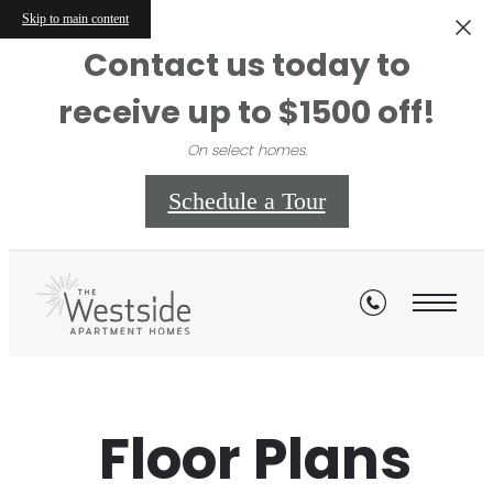
Skip to main content
Contact us today to
receive up to $1500 off!
On select homes.
Schedule a Tour
Floor Plans