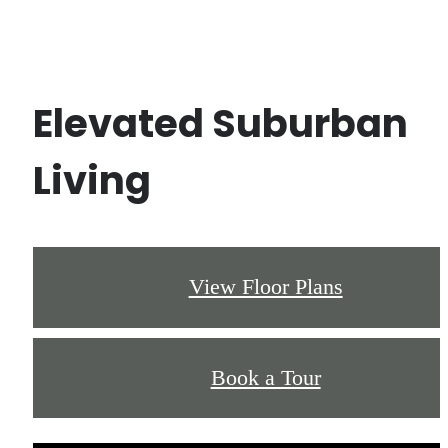
Elevated Suburban
Living
View Floor Plans
Book a Tour