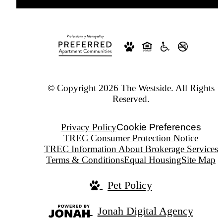
© Copyright 2026 The Westside. All Rights
Reserved.
Privacy Policy
Cookie Preferences
TREC Consumer Protection Notice
TREC Information About Brokerage Services
Terms & Conditions
Equal Housing
Site Map
Pet Policy
Jonah Digital Agency