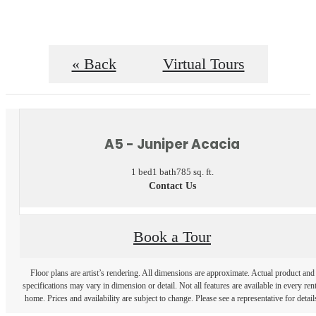
« Back
Virtual Tours
A5 - Juniper Acacia
1 bed
1 bath
785 sq. ft.
Contact Us
Book a Tour
Floor plans are artist’s rendering. All dimensions are approximate. Actual product and
specifications may vary in dimension or detail. Not all features are available in every rent
home. Prices and availability are subject to change. Please see a representative for detail