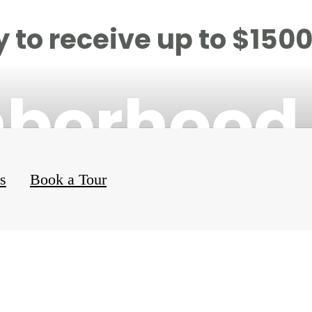
 to receive up to $150
hborhood
rs
Book a Tour