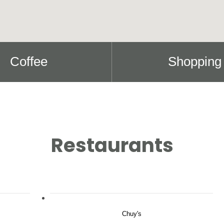
Coffee
Shopping
Restaurants
Chuy's