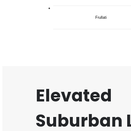
Frullati
Elevated
Suburban L