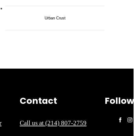
Urban Crust
Contact
Follow
r
Call us at
(214) 807-2759