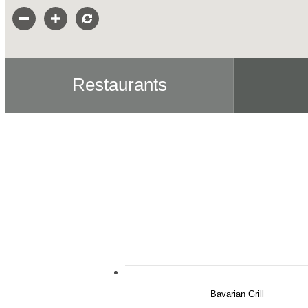
Restaurants
Bavarian Grill