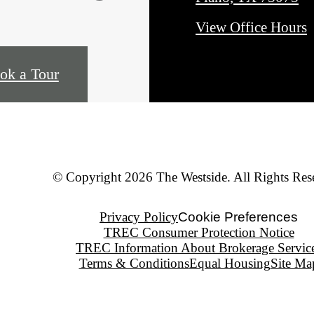
View Office Hours
ok a Tour
© Copyright 2026 The Westside. All Rights Res
Privacy Policy
Cookie Preferences
TREC Consumer Protection Notice
TREC Information About Brokerage Servic
Terms & Conditions
Equal Housing
Site Ma