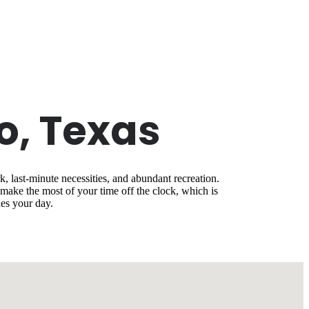
o, Texas
, last-minute necessities, and abundant recreation.
ake the most of your time off the clock, which is
es your day.