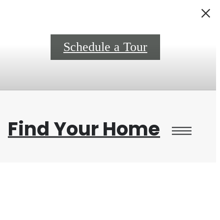
0
Schedule a Tour
Find Your Home