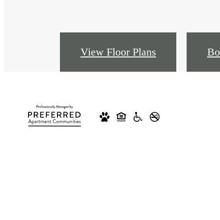
View Floor Plans
Bo