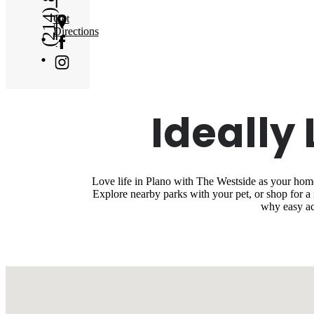
Get
Directions
Ideally
Love life in Plano with The Westside as your home 
Explore nearby parks with your pet, or shop for 
why easy ac