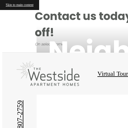
Skip to main content
Contact us today
off!
Neig
On select homes.
Virtual Tou
(214) 807-2759