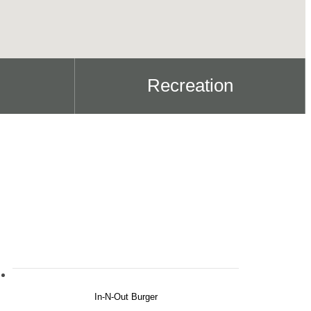
Recreation
In-N-Out Burger