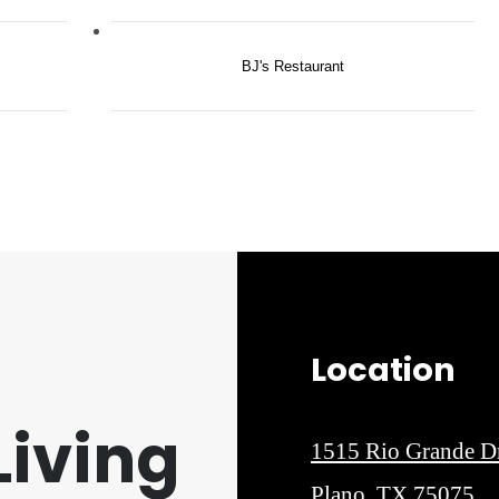
BJ's Restaurant
Location
iving
1515 Rio Grande D
Plano, TX 75075