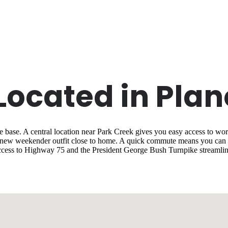
 Located in Plan
base. A central location near Park Creek gives you easy access to work
a new weekender outfit close to home. A quick commute means you can m
cess to Highway 75 and the President George Bush Turnpike streamlin