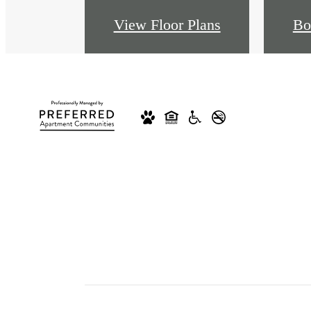
View Floor Plans
Bo