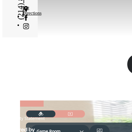
Get
Directions