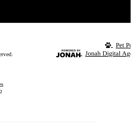
Pet Po
Jonah Digital Ag
erved.
es
p