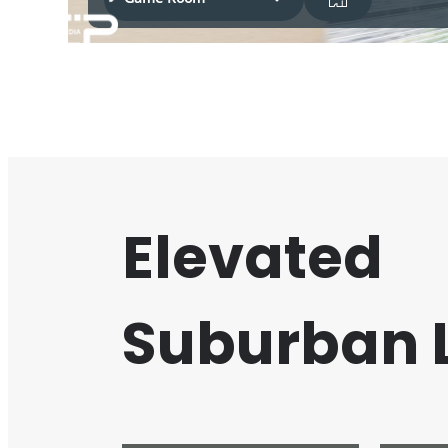
Elevated
Suburban L