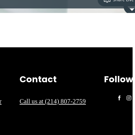
Contact
Follow
r
Call us at
(214) 807-2759