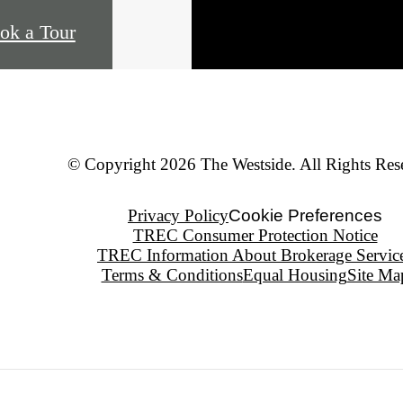
ok a Tour
© Copyright 2026 The Westside. All Rights Res
Privacy Policy
Cookie Preferences
TREC Consumer Protection Notice
TREC Information About Brokerage Servic
Terms & Conditions
Equal Housing
Site Ma