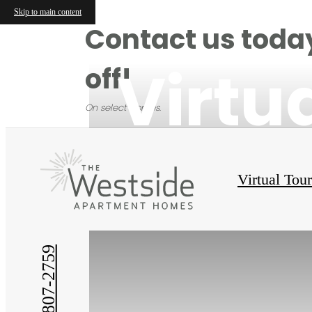
Skip to main content
Contact us today
Virtu
off!
On select homes.
Virtual Tou
(214) 807-2759