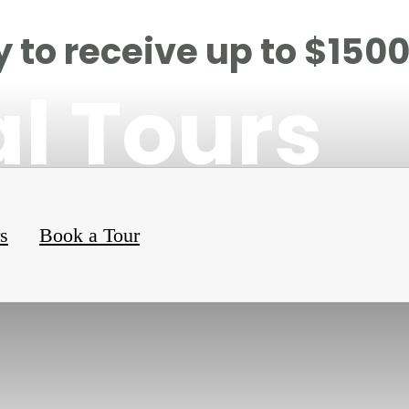
 to receive up to $150
al Tours
rs
Book a Tour