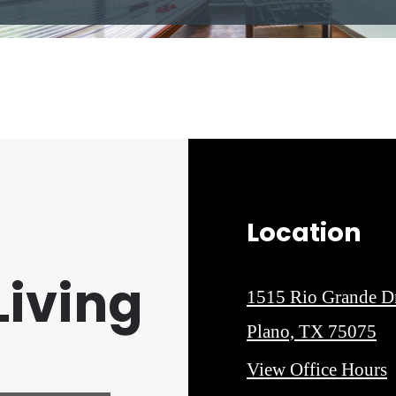
Location
iving
1515 Rio Grande D
Plano, TX 75075
View Office Hours