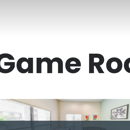
Game R