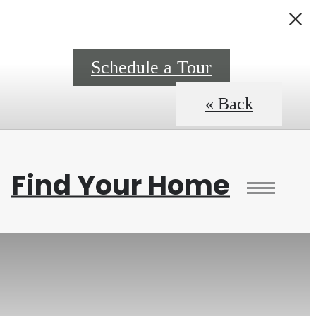
0
Schedule a Tour
« Back
Find Your Home